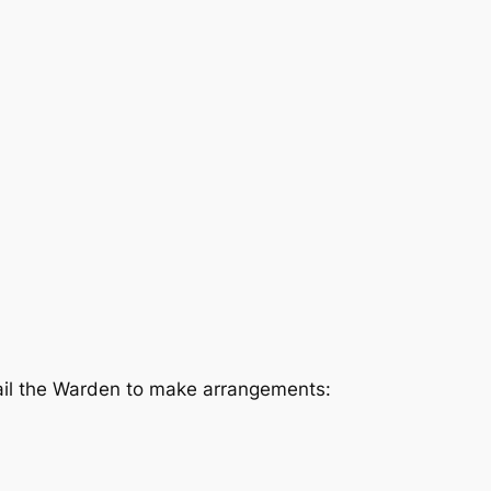
mail the Warden to make arrangements: