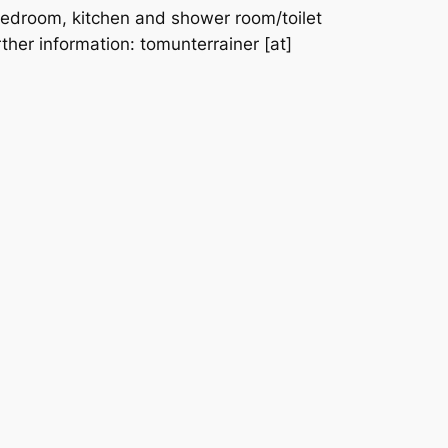
edroom, kitchen and shower room/toilet
rther information: tomunterrainer [at]