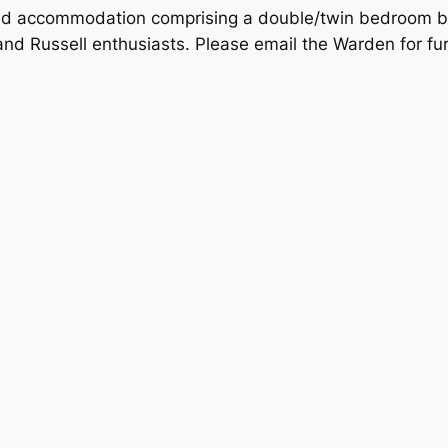
ined accommodation comprising a double/twin bedroom b
s and Russell enthusiasts. Please email the Warden for fu